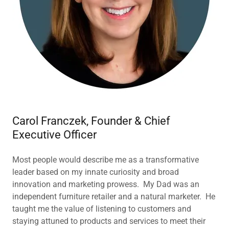
Carol Franczek, Founder & Chief
Executive Officer
Most people would describe me as a transformative
leader based on my innate curiosity and broad
innovation and marketing prowess. My Dad was an
independent furniture retailer and a natural marketer. He
taught me the value of listening to customers and
staying attuned to products and services to meet their