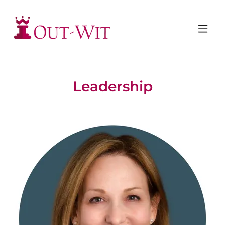
Leadership