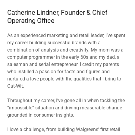
Catherine Lindner, Founder & Chief
Operating Office
As an experienced marketing and retail leader, I’ve spent
my career building successful brands with a
combination of analysis and creativity. My mom was a
computer programmer in the early 60s and my dad, a
salesman and serial entrepreneur. I credit my parents
who instilled a passion for facts and figures and
nurtured a love people with the qualities that I bring to
Out-Wit.
Throughout my career, I’ve gone all in when tackling the
“impossible” situation and driving measurable change
grounded in consumer insights.
I love a challenge, from building Walgreens’ first retail