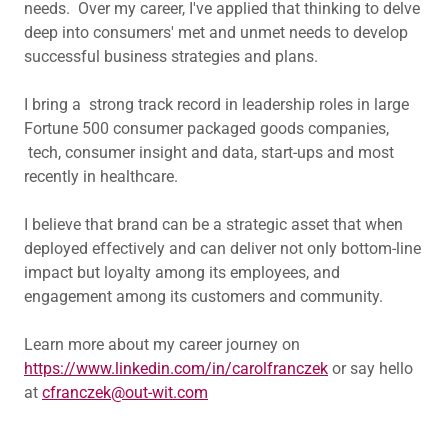
needs. Over my career, I've applied that thinking to delve
deep into consumers' met and unmet needs to develop
successful business strategies and plans.
I bring a strong track record in leadership roles in large
Fortune 500 consumer packaged goods companies,
tech, consumer insight and data, start-ups and most
recently in healthcare.
I believe that brand can be a strategic asset that when
deployed effectively and can deliver not only bottom-line
impact but loyalty among its employees, and
engagement among its customers and community.
Learn more about my career journey on
https://www.linkedin.com/in/carolfranczek
or say hello
at
cfranczek@out-wit.com