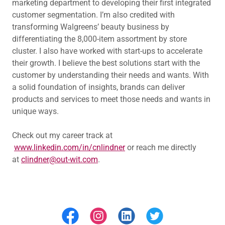
marketing department to developing their first integrated
customer segmentation. I’m also credited with
transforming Walgreens’ beauty business by
differentiating the 8,000-item assortment by store
cluster. I also have worked with start-ups to accelerate
their growth. I believe the best solutions start with the
customer by understanding their needs and wants. With
a solid foundation of insights, brands can deliver
products and services to meet those needs and wants in
unique ways.
Check out my career track at
www.linkedin.com/in/cnlindner
or reach me directly
at
clindner@out-wit.com
.